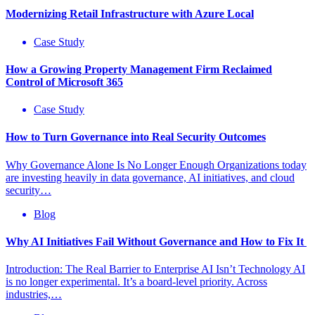
Modernizing Retail Infrastructure with Azure Local
Case Study
How a Growing Property Management Firm Reclaimed
Control of Microsoft 365
Case Study
How to Turn Governance into Real Security Outcomes
Why Governance Alone Is No Longer Enough Organizations today
are investing heavily in data governance, AI initiatives, and cloud
security…
Blog
Why AI Initiatives Fail Without Governance and How to Fix It
Introduction: The Real Barrier to Enterprise AI Isn’t Technology AI
is no longer experimental. It’s a board-level priority. Across
industries,…