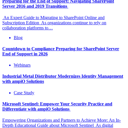
Preparing for the End of Support: Navigating SharePoint
Server 2016 and 2019 Transitions
An Expert Guide to Migrating to SharePoint Online and
Subscription Edition As organizations continue to rely on
collaboration platforms to…
Blog
Countdown to Compliance Preparing for SharePoint Server
End of Support in 2026
Webinars
Industrial Metal Distributor Modernizes Identity Management
with ampiO Solutions
Case Study
Microsoft Sentinel: Empower Your Security Practice and
Differentiate with ampiO Solutions
Empowering Organizations and Partners to Achieve More: An In-
Depth Educational Guide about Microsoft Sentinel As digital