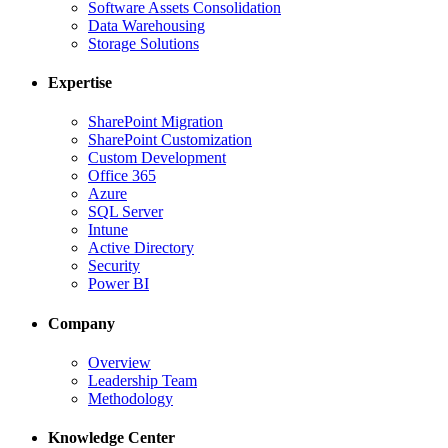
Software Assets Consolidation
Data Warehousing
Storage Solutions
Expertise
SharePoint Migration
SharePoint Customization
Custom Development
Office 365
Azure
SQL Server
Intune
Active Directory
Security
Power BI
Company
Overview
Leadership Team
Methodology
Knowledge Center