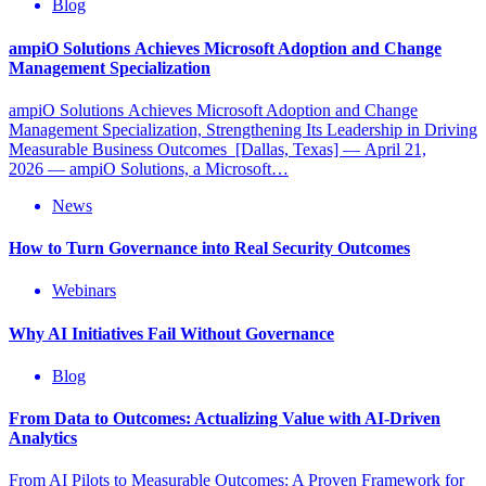
Blog
ampiO Solutions Achieves Microsoft Adoption and Change
Management Specialization
ampiO Solutions Achieves Microsoft Adoption and Change
Management Specialization, Strengthening Its Leadership in Driving
Measurable Business Outcomes [Dallas, Texas] — April 21,
2026 — ampiO Solutions, a Microsoft…
News
How to Turn Governance into Real Security Outcomes
Webinars
Why AI Initiatives Fail Without Governance
Blog
From Data to Outcomes: Actualizing Value with AI-Driven
Analytics
From AI Pilots to Measurable Outcomes: A Proven Framework for