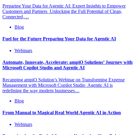
Preparing Your Data for Agentic AI: Expert Insights to Empower
Customers and Partners Unlocking the Full Potential of Clean,
Connected,…
Blog
Fuel for the Future Preparing Your Data for Agentic AI
Webinars
Automate, Innovate, Accelerate: ampiO Solutions’ Journey with
Microsoft Copilot Studio and Agentic AI
Recapping ampiO Solution’s Webinar on Transforming Expense
Management with Microsoft Copilot Studio Agentic AI is
redefining the way modern businesses…
Blog
From Manual to Magical Real World Agentic AI in Action
Webinars