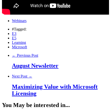
Webinars
#Tagged:
E3
E5
Learning
Microsoft
← Previous Post
August Newsletter
Next Post →
Maximizing Value with Microsoft
Licensing
You May be interested in...