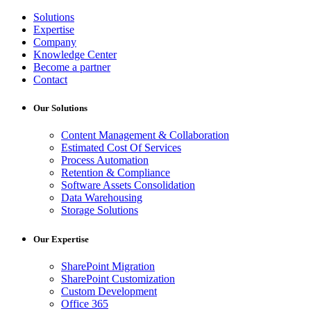
Solutions
Expertise
Company
Knowledge Center
Become a partner
Contact
Our Solutions
Content Management & Collaboration
Estimated Cost Of Services
Process Automation
Retention & Compliance
Software Assets Consolidation
Data Warehousing
Storage Solutions
Our Expertise
SharePoint Migration
SharePoint Customization
Custom Development
Office 365