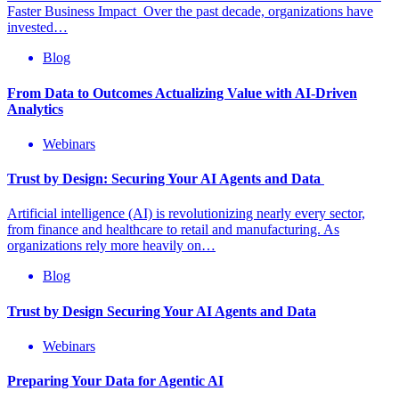
Faster Business Impact Over the past decade, organizations have
invested…
Blog
From Data to Outcomes Actualizing Value with AI-Driven
Analytics
Webinars
Trust by Design: Securing Your AI Agents and Data
Artificial intelligence (AI) is revolutionizing nearly every sector,
from finance and healthcare to retail and manufacturing. As
organizations rely more heavily on…
Blog
Trust by Design Securing Your AI Agents and Data
Webinars
Preparing Your Data for Agentic AI