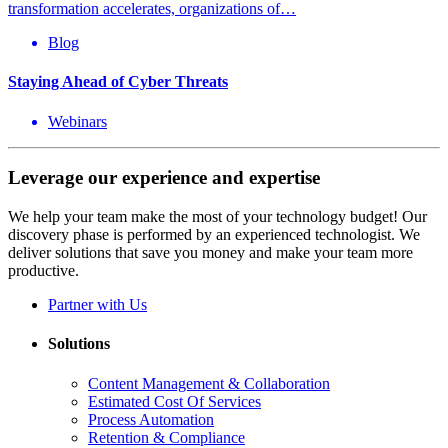
transformation accelerates, organizations of…
Blog
Staying Ahead of Cyber Threats
Webinars
Leverage our experience and expertise
We help your team make the most of your technology budget! Our
discovery phase is performed by an experienced technologist. We
deliver solutions that save you money and make your team more
productive.
Partner with Us
Solutions
Content Management & Collaboration
Estimated Cost Of Services
Process Automation
Retention & Compliance