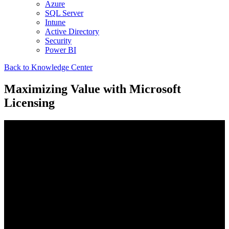
Azure
SQL Server
Intune
Active Directory
Security
Power BI
Back to Knowledge Center
Maximizing Value with Microsoft
Licensing