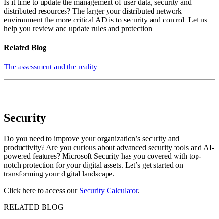
Is it time to update the management of user data, security and
distributed resources? The larger your distributed network
environment the more critical AD is to security and control. Let us
help you review and update rules and protection.
Related Blog
The assessment and the reality
Security
Do you need to improve your organization’s security and
productivity? Are you curious about advanced security tools and AI-
powered features? Microsoft Security has you covered with top-
notch protection for your digital assets. Let’s get started on
transforming your digital landscape.
C
lick here to access our
Security Calculator
.
RELATED BLOG