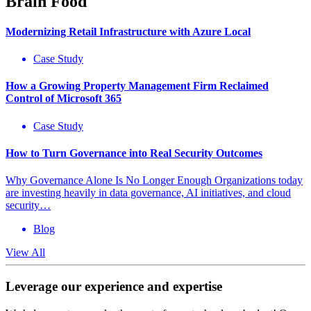
Brain Food
Modernizing Retail Infrastructure with Azure Local
Case Study
How a Growing Property Management Firm Reclaimed
Control of Microsoft 365
Case Study
How to Turn Governance into Real Security Outcomes
Why Governance Alone Is No Longer Enough Organizations today
are investing heavily in data governance, AI initiatives, and cloud
security…
Blog
View All
Leverage our experience and expertise