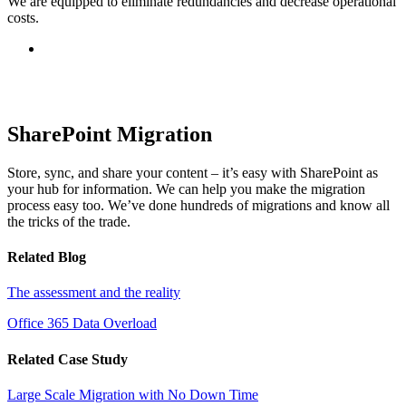
We are equipped to eliminate redundancies and decrease operational
costs.
SharePoint Migration
Store, sync, and share your content – it’s easy with SharePoint as
your hub for information. We can help you make the migration
process easy too. We’ve done hundreds of migrations and know all
the tricks of the trade.
Related Blog
The assessment and the reality
Office 365 Data Overload
Related Case Study
Large Scale Migration with No Down Time