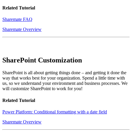
Related Tutorial
Sharemate FAQ
Sharemate Overview
SharePoint Customization
SharePoint is all about getting things done – and getting it done the
way that works best for your organization. Spend a little time with
us, so we understand your environment and business processes. We
will customize SharePoint to work for you!
Related Tutorial
Power Platform: Conditional formatting with a date field
Sharemate Overview