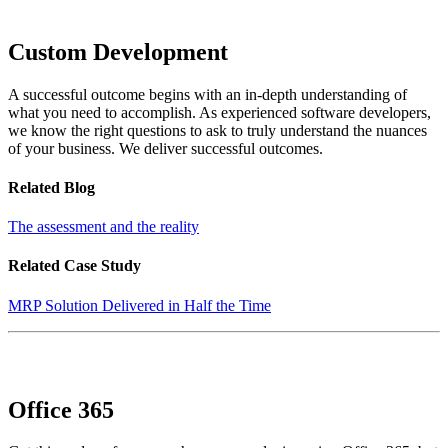
Custom Development
A successful outcome begins with an in-depth understanding of
what you need to accomplish. As experienced software developers,
we know the right questions to ask to truly understand the nuances
of your business. We deliver successful outcomes.
Related Blog
The assessment and the reality
Related Case Study
MRP Solution Delivered in Half the Time
Office 365