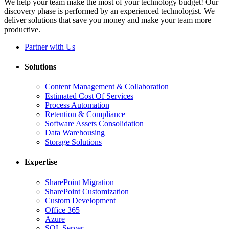
We help your team make the most of your technology budget! Our
discovery phase is performed by an experienced technologist. We
deliver solutions that save you money and make your team more
productive.
Partner with Us
Solutions
Content Management & Collaboration
Estimated Cost Of Services
Process Automation
Retention & Compliance
Software Assets Consolidation
Data Warehousing
Storage Solutions
Expertise
SharePoint Migration
SharePoint Customization
Custom Development
Office 365
Azure
SQL Server