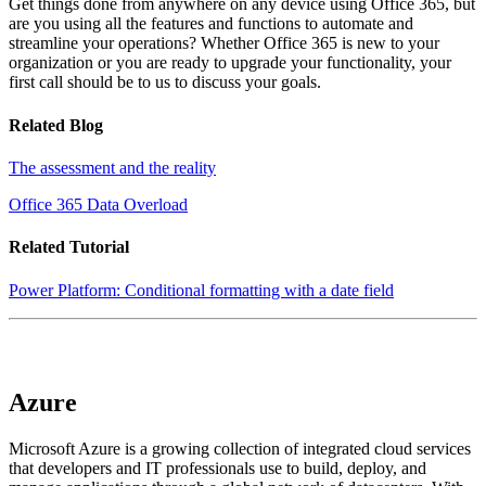
Get things done from anywhere on any device using Office 365, but
are you using all the features and functions to automate and
streamline your operations? Whether Office 365 is new to your
organization or you are ready to upgrade your functionality, your
first call should be to us to discuss your goals.
Related Blog
The assessment and the reality
Office 365 Data Overload
Related Tutorial
Power Platform: Conditional formatting with a date field
Azure
Microsoft Azure is a growing collection of integrated cloud services
that developers and IT professionals use to build, deploy, and