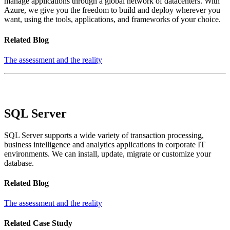
manage applications through a global network of datacenters. With
Azure, we give you the freedom to build and deploy wherever you
want, using the tools, applications, and frameworks of your choice.
Related Blog
The assessment and the reality
SQL Server
SQL Server supports a wide variety of transaction processing,
business intelligence and analytics applications in corporate IT
environments. We can install, update, migrate or customize your
database.
Related Blog
The assessment and the reality
Related Case Study