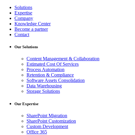
Solutions
Expertise
Company
Knowledge Center
Become a partner
Contact
Our Solutions
Content Management & Collaboration
Estimated Cost Of Services
Process Automation
Retention & Compliance
Software Assets Consolidation
Data Warehousing
Storage Solutions
Our Expertise
SharePoint Migration
SharePoint Customization
Custom Development
Office 365