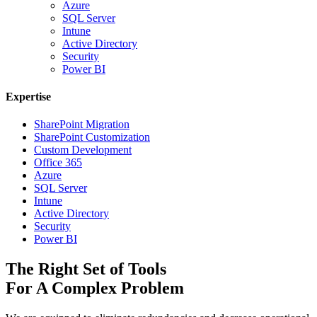
Azure
SQL Server
Intune
Active Directory
Security
Power BI
Expertise
SharePoint Migration
SharePoint Customization
Custom Development
Office 365
Azure
SQL Server
Intune
Active Directory
Security
Power BI
The Right Set of Tools
For A Complex Problem