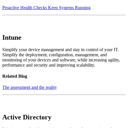
Proactive Health Checks Keep Systems Running
Intune
Simplify your device management and stay in control of your IT.
Simplify the deployment, configuration, management, and
monitoring of your devices and software, while increasing agility,
performance and security and improving scalability.
Related Blog
The assessment and the reality
Active Directory