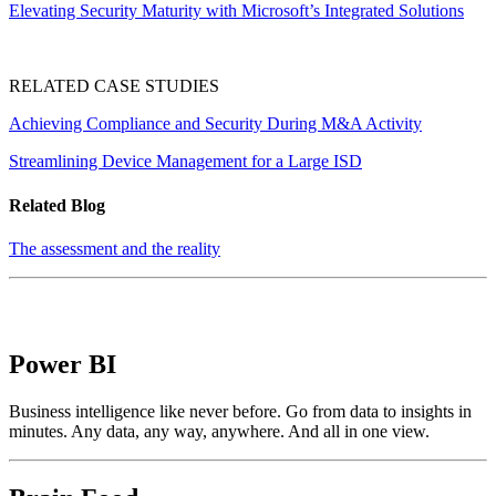
Elevating Security Maturity with Microsoft’s Integrated Solutions
RELATED CASE STUDIES
Achieving Compliance and Security During M&A Activity
Streamlining Device Management for a Large ISD
Related Blog
The assessment and the reality
Power BI
Business intelligence like never before. Go from data to insights in
minutes. Any data, any way, anywhere. And all in one view.