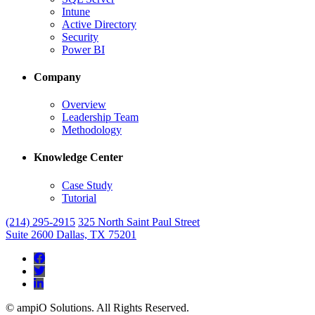
Intune
Active Directory
Security
Power BI
Company
Overview
Leadership Team
Methodology
Knowledge Center
Case Study
Tutorial
(214) 295-2915
325 North Saint Paul Street
Suite 2600 Dallas, TX 75201



© ampiO Solutions. All Rights Reserved.