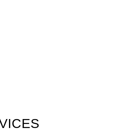
VICES