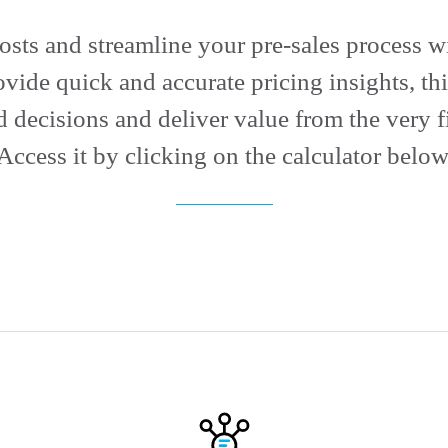
costs and streamline your pre-sales process wi
ovide quick and accurate pricing insights, t
 decisions and deliver value from the very fi
Access it by clicking on the calculator below