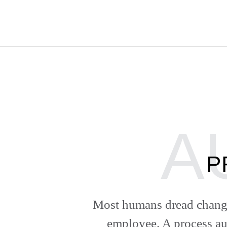
P
Most humans dread change
employee. A process au