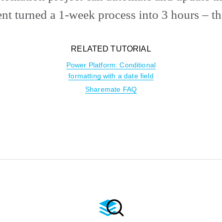
nt turned a 1-week process into 3 hours – th
RELATED TUTORIAL
Power Platform: Conditional
formatting with a date field
Sharemate FAQ