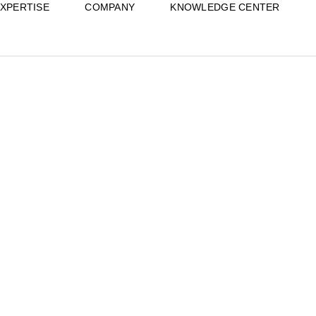
XPERTISE
COMPANY
KNOWLEDGE CENTER