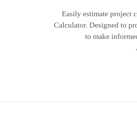
Easily estimate project 
Calculator. Designed to pr
to make informed