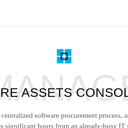
RE ASSETS CONSOL
centralized software procurement process, a
s significant hours from an already-busy IT s