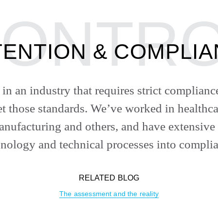
ENTION & COMPLI
in an industry that requires strict complian
eet those standards. We’ve worked in healthca
nufacturing and others, and have extensive
hnology and technical processes into complia
RELATED BLOG
The assessment and the reality