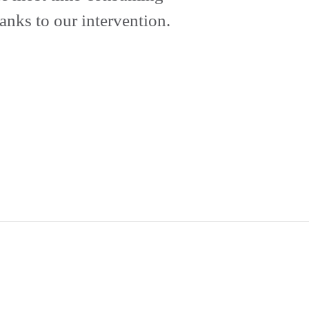
anks to our intervention.