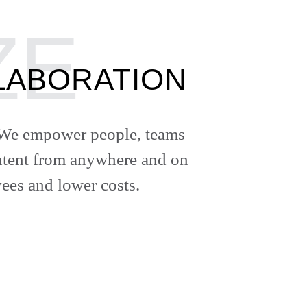
LABORATION
e. We empower people, teams
content from anywhere and on
ees and lower costs.