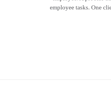
employee tasks. One clie