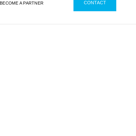
CONTACT
BECOME A PARTNER