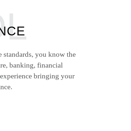
ANCE
ce standards, you know the
re, banking, financial
 experience bringing your
nce.