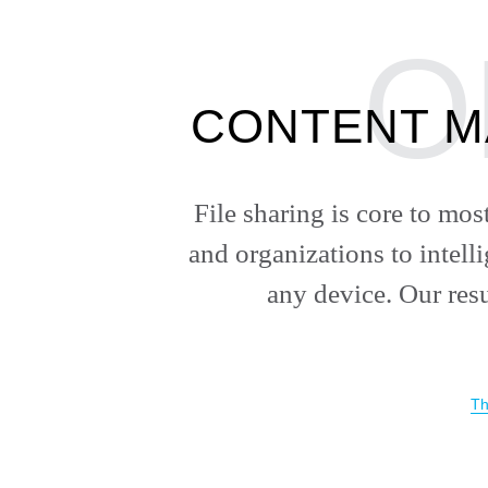
CONTENT M
File sharing is core to mo
and organizations to intell
any device. Our res
Th