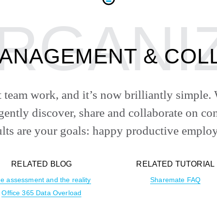
ANAGEMENT & COL
st team work, and it’s now brilliantly simpl
igently discover, share and collaborate on 
ults are your goals: happy productive employ
RELATED BLOG
RELATED TUTORIAL
e assessment and the reality
Sharemate FAQ
Office 365 Data Overload