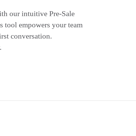
th our intuitive Pre-Sale
his tool empowers your team
rst conversation.
.