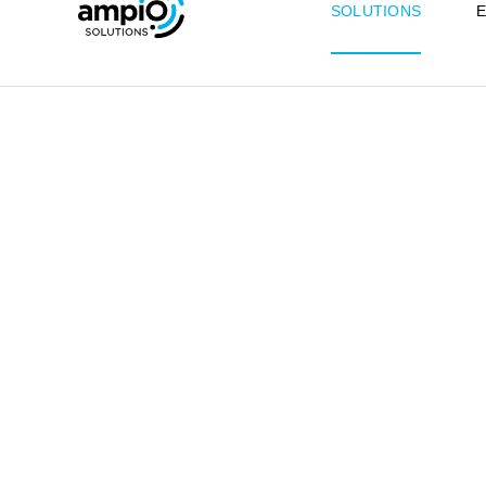
SOLUTIONS
E