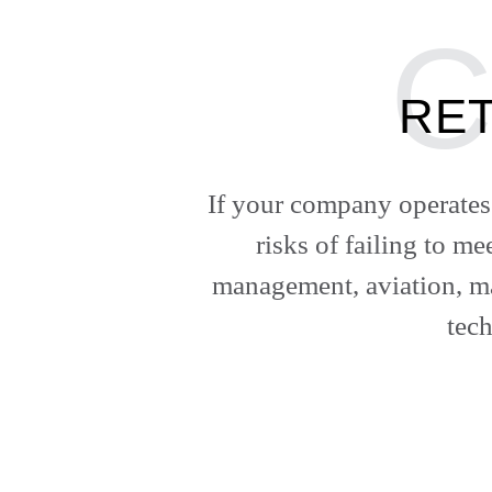
RET
If your company operates 
risks of failing to m
management, aviation, ma
tec