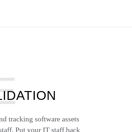
IDATION
nd tracking software assets
taff. Put your IT staff back