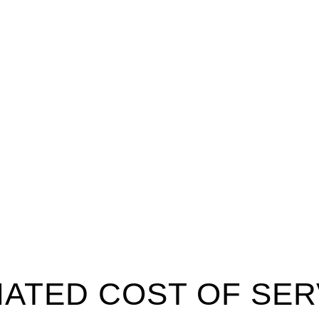
MATED COST OF SER