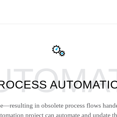
ROCESS AUTOMATI
—resulting in obsolete process flows han
tomation project can automate and update 