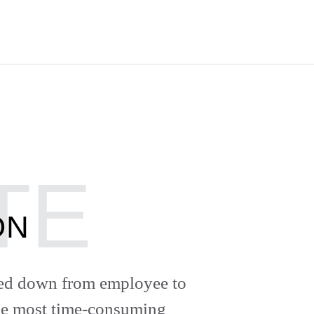
ON
ded down from employee to
the most time-consuming