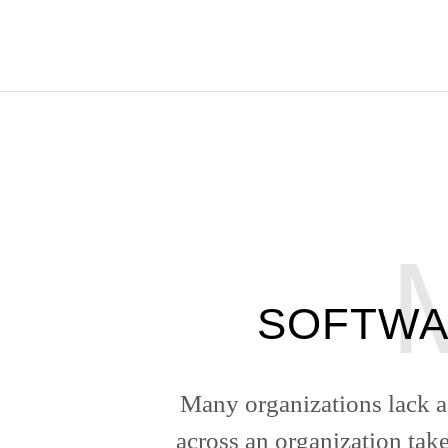
SOFTWA
Many organizations lack a 
across an organization take